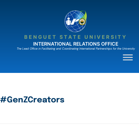
BENGUET STATE UNIVERSITY
INTERNATIONAL RELATIONS OFFICE
The Lead Ofﬁce in Facilitating and Coordinating International Partnerships for the University
#GenZCreators