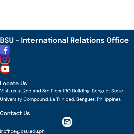
Southeast
Asia
Digital
Creators
Retreat
BSU – International Relations Office
Locate Us
Visit us at 2nd and 3rd Floor IRO Building, Benguet State
University Compound, La Trinidad, Benguet, Philippines
Contact Us
ir.office@bsu.edu.ph