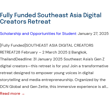
Fully Funded Southeast Asia Digital
Creators Retreat
Scholarship and Opportunities for Student
•
January 27, 2025
[Fully Funded]SOUTHEAST ASIA DIGITAL CREATORS
RETREAT28 February – 2 March 2025 || Bangkok,
ThailandDeadline: 31 January 2025 Southeast Asia’s Gen Z
digital creators—this retreat is for you! Join a transformative
retreat designed to empower young voices in digital
storytelling and media entrepreneurship. Organized by the
DCN Global and Gen Zette, this immersive experience is all…
:
Read more →
Fully
Funded