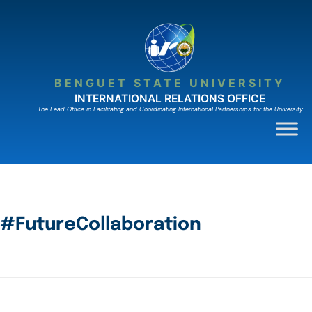
BENGUET STATE UNIVERSITY
INTERNATIONAL RELATIONS OFFICE
The Lead Ofﬁce in Facilitating and Coordinating International Partnerships for the University
#FutureCollaboration