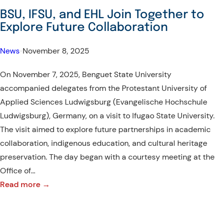
–
BSU, IFSU, and EHL Join Together to
Visit
Explore Future Collaboration
of
the
News
•
November 8, 2025
Ambassador
On November 7, 2025, Benguet State University
of
accompanied delegates from the Protestant University of
Israel
Applied Sciences Ludwigsburg (Evangelische Hochschule
Ludwigsburg), Germany, on a visit to Ifugao State University.
The visit aimed to explore future partnerships in academic
collaboration, indigenous education, and cultural heritage
preservation. The day began with a courtesy meeting at the
Office of…
:
Read more →
BSU,
IFSU,