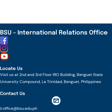
and
EHL
Join
Together
to
BSU – International Relations Office
Explore
Future
Collaboration
Locate Us
Visit us at 2nd and 3rd Floor IRO Building, Benguet State
University Compound, La Trinidad, Benguet, Philippines
Contact Us
ir.office@bsu.edu.ph