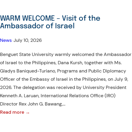
WARM WELCOME – Visit of the
Ambassador of Israel
News
•
July 10, 2026
Benguet State University warmly welcomed the Ambassador
of Israel to the Philippines, Dana Kursh, together with Ms.
Gladys Baniqued-Turiano, Programs and Public Diplomacy
Officer of the Embassy of Israel in the Philippines, on July 9,
2026. The delegation was received by University President
Kenneth A. Laruan, International Relations Office (IRO)
Director Rex John G. Bawang,…
:
Read more →
WARM
WELCOME