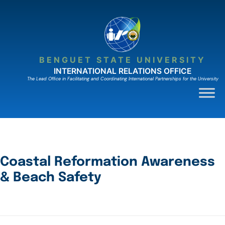
BENGUET STATE UNIVERSITY
INTERNATIONAL RELATIONS OFFICE
The Lead Ofﬁce in Facilitating and Coordinating International Partnerships for the University
Coastal Reformation Awareness
& Beach Safety