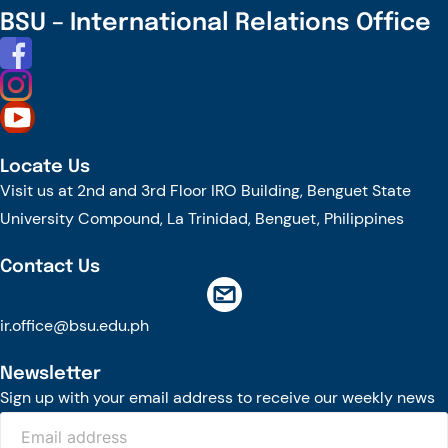
Join
BSU – International Relations Office
CRABS
Cleanup:
13
Bags
Collected
Locate Us
to
Visit us at 2nd and 3rd Floor IRO Building, Benguet State
Beautify
University Compound, La Trinidad, Benguet, Philippines
San
Juan
Contact Us
Shores
ir.office@bsu.edu.ph
Newsletter
Sign up with your email address to receive our weekly news