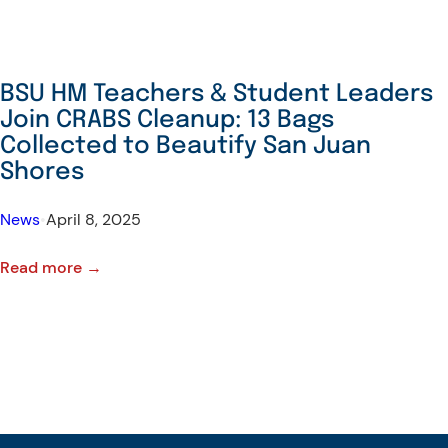
BSU HM Teachers & Student Leaders
Join CRABS Cleanup: 13 Bags
Collected to Beautify San Juan
Shores
News
•
April 8, 2025
:
Read more →
BSU
HM
Teachers
&
Student
Leaders