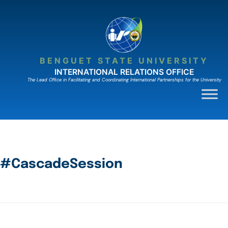
BENGUET STATE UNIVERSITY
INTERNATIONAL RELATIONS OFFICE
The Lead Ofﬁce in Facilitating and Coordinating International Partnerships for the University
#CascadeSession