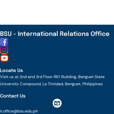
–
Cascade
Session
on
Digital
BSU – International Relations Office
Literacy,
AI,
and
Critical
Thought,
Locate Us
and
Visit us at 2nd and 3rd Floor IRO Building, Benguet State
Film
University Compound, La Trinidad, Benguet, Philippines
Viewing
Contact Us
ir.office@bsu.edu.ph