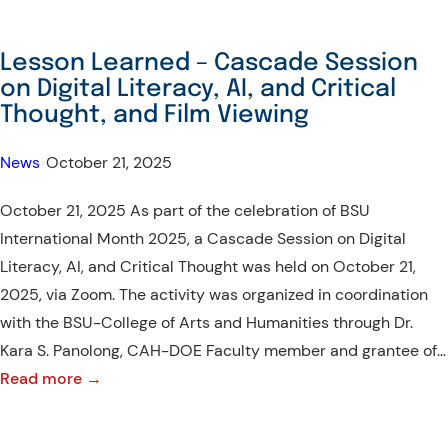
Lesson Learned – Cascade Session
on Digital Literacy, AI, and Critical
Thought, and Film Viewing
News
•
October 21, 2025
October 21, 2025 As part of the celebration of BSU
International Month 2025, a Cascade Session on Digital
Literacy, AI, and Critical Thought was held on October 21,
2025, via Zoom. The activity was organized in coordination
with the BSU-College of Arts and Humanities through Dr.
Kara S. Panolong, CAH-DOE Faculty member and grantee of…
:
Read more →
Lesson
Learned