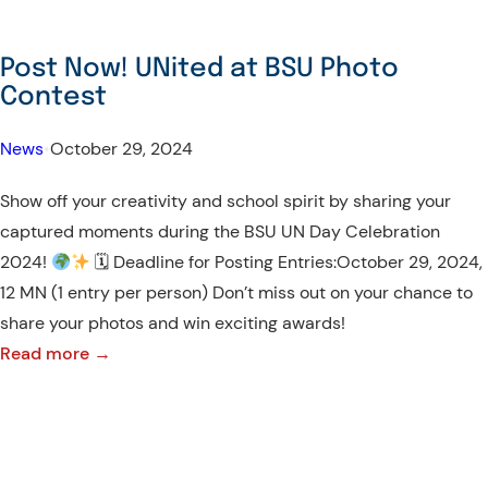
Post Now! UNited at BSU Photo
Contest
News
•
October 29, 2024
Show off your creativity and school spirit by sharing your
captured moments during the BSU UN Day Celebration
2024!
🗓 Deadline for Posting Entries:October 29, 2024,
12 MN (1 entry per person) Don’t miss out on your chance to
share your photos and win exciting awards!
:
Read more →
Post
Now!
UNited
at