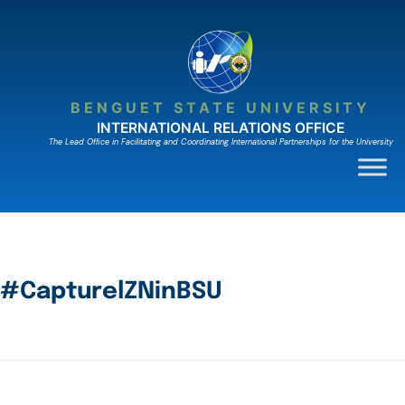
BENGUET STATE UNIVERSITY
INTERNATIONAL RELATIONS OFFICE
The Lead Ofﬁce in Facilitating and Coordinating International Partnerships for the University
#CapturelZNinBSU