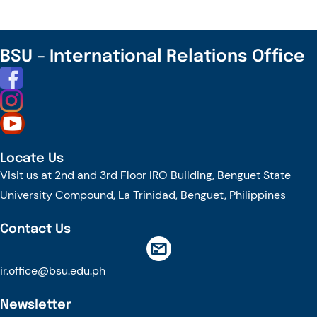
BSU
Photo
Contest
BSU – International Relations Office
Locate Us
Visit us at 2nd and 3rd Floor IRO Building, Benguet State
University Compound, La Trinidad, Benguet, Philippines
Contact Us
ir.office@bsu.edu.ph
Newsletter