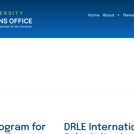
ERSITY
Home
About
News
NS OFFICE
erships for the University
ogram for
DRLE Internati