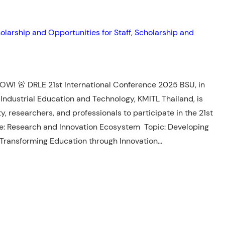
olarship and Opportunities for Staff
, 
Scholarship and
W! 🚨 DRLE 21st International Conference 2025 BSU, in
 Industrial Education and Technology, KMITL Thailand, is
ty, researchers, and professionals to participate in the 21st
e: Research and Innovation Ecosystem Topic: Developing
 Transforming Education through Innovation…