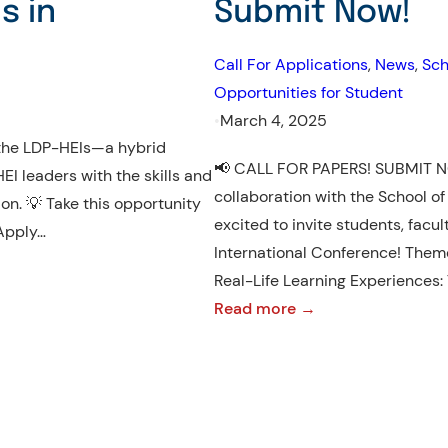
s in
Submit Now!
Call For Applications
, 
News
, 
Sch
Opportunities for Student
•
March 4, 2025
n the LDP-HEIs—a hybrid
📢 CALL FOR PAPERS! SUBMIT NO
I leaders with the skills and
collaboration with the School of
ion. 💡 Take this opportunity
excited to invite students, facul
 Apply…
International Conference! Them
Real-Life Learning Experiences:
:
Read more →
DRLE
International
Conference
2025
–