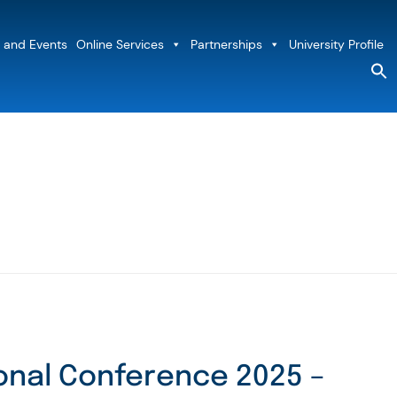
 and Events
Online Services
Partnerships
University Profile
S
fo
Sea
onal Conference 2025 –