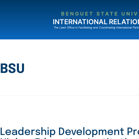
BENGUET STATE UNIV
INTERNATIONAL RELATIO
The Lead Ofﬁce in Facilitating and Coordinating International Partn
BSU
Leadership Development Pr