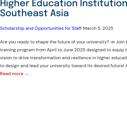
Higher Education Institution
Southeast Asia
Scholarship and Opportunities for Staff
•
March 5, 2025
Are you ready to shape the future of your university? 📣 Joi
training program from April to June 2025 designed to equip HE
vision to drive transformation and resilience in higher educat
to design and lead your university toward its desired future!
:
Read more →
Leadership
Development
Program
for
Higher
Education