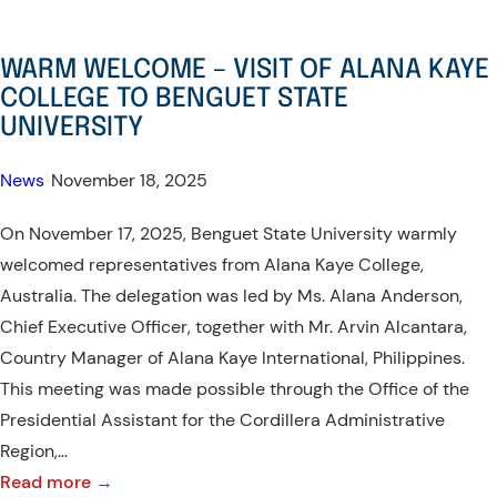
WARM WELCOME – VISIT OF ALANA KAYE
COLLEGE TO BENGUET STATE
UNIVERSITY
News
•
November 18, 2025
On November 17, 2025, Benguet State University warmly
welcomed representatives from Alana Kaye College,
Australia. The delegation was led by Ms. Alana Anderson,
Chief Executive Officer, together with Mr. Arvin Alcantara,
Country Manager of Alana Kaye International, Philippines.
This meeting was made possible through the Office of the
Presidential Assistant for the Cordillera Administrative
Region,…
:
Read more →