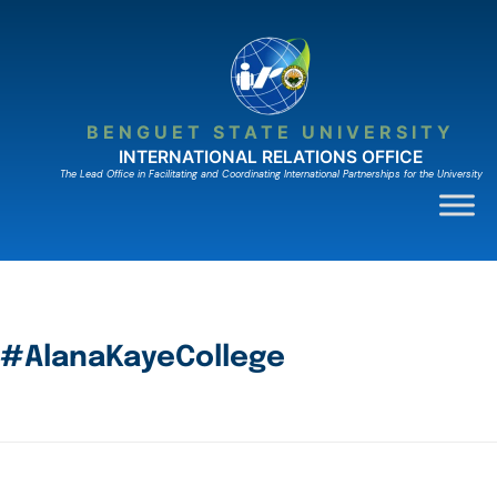
BENGUET STATE UNIVERSITY
INTERNATIONAL RELATIONS OFFICE
The Lead Ofﬁce in Facilitating and Coordinating International Partnerships for the University
#AlanaKayeCollege