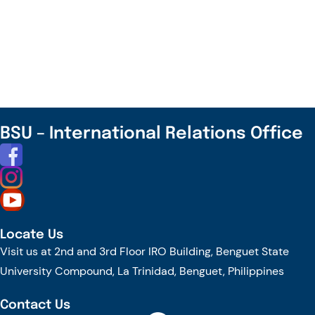
WARM
WELCOME
–
VISIT
OF
ALANA
KAYE
BSU – International Relations Office
COLLEGE
TO
BENGUET
STATE
UNIVERSITY
Locate Us
Visit us at 2nd and 3rd Floor IRO Building, Benguet State
University Compound, La Trinidad, Benguet, Philippines
Contact Us