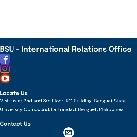
the
Lens,
Transform
the
Thinking,
and
BSU – International Relations Office
Uncover
the
Future
of
Agri-
Locate Us
Innovation
Visit us at 2nd and 3rd Floor IRO Building, Benguet State
–
University Compound, La Trinidad, Benguet, Philippines
Register
Now!
Contact Us