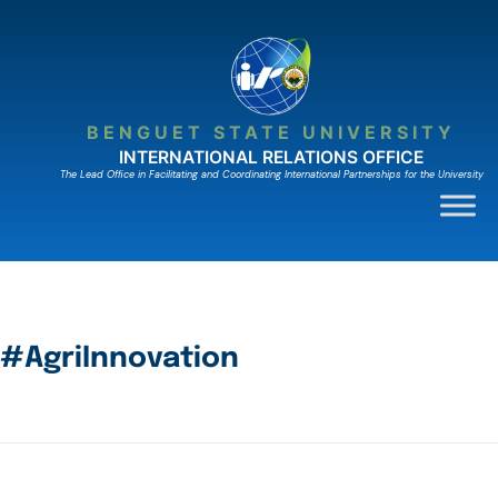
BENGUET STATE UNIVERSITY
INTERNATIONAL RELATIONS OFFICE
The Lead Ofﬁce in Facilitating and Coordinating International Partnerships for the University
#AgriInnovation