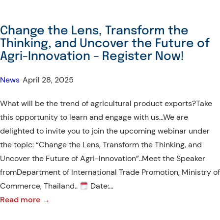
Change the Lens, Transform the
Thinking, and Uncover the Future of
Agri-Innovation – Register Now!
News
•
April 28, 2025
What will be the trend of agricultural product exports?Take
this opportunity to learn and engage with us…We are
delighted to invite you to join the upcoming webinar under
the topic: “Change the Lens, Transform the Thinking, and
Uncover the Future of Agri-Innovation”..Meet the Speaker
fromDepartment of International Trade Promotion, Ministry of
Commerce, Thailand..
Date:…
:
Read more →
Change