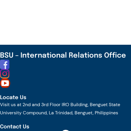
Join
the
TrAInS
Journey
Towards
Transforming
Agriculture
BSU – International Relations Office
for
the
New
Future!
Locate Us
Visit us at 2nd and 3rd Floor IRO Building, Benguet State
University Compound, La Trinidad, Benguet, Philippines
Contact Us