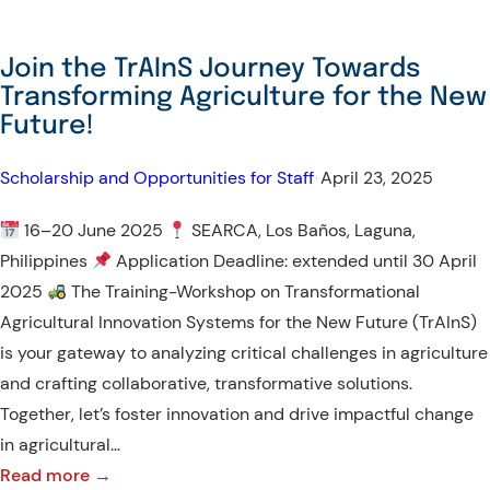
Join the TrAInS Journey Towards
Transforming Agriculture for the New
Future!
Scholarship and Opportunities for Staff
•
April 23, 2025
16–20 June 2025
SEARCA, Los Baños, Laguna,
Philippines
Application Deadline: extended until 30 April
2025
The Training-Workshop on Transformational
Agricultural Innovation Systems for the New Future (TrAInS)
is your gateway to analyzing critical challenges in agriculture
and crafting collaborative, transformative solutions.
Together, let’s foster innovation and drive impactful change
in agricultural…
:
Read more →