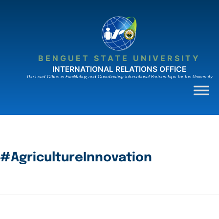
BENGUET STATE UNIVERSITY
INTERNATIONAL RELATIONS OFFICE
The Lead Ofﬁce in Facilitating and Coordinating International Partnerships for the University
#AgricultureInnovation