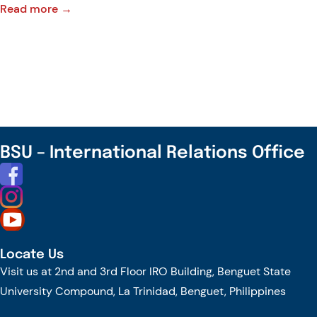
:
Read more →
CHED-
CAR
Congratulates
Benguet
State
University
for
BSU – International Relations Office
its
continued
advancement
in
Research
Locate Us
and
Visit us at 2nd and 3rd Floor IRO Building, Benguet State
Development
University Compound, La Trinidad, Benguet, Philippines