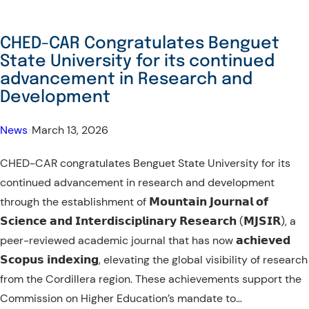
CHED-CAR Congratulates Benguet
State University for its continued
advancement in Research and
Development
News
•
March 13, 2026
CHED-CAR congratulates Benguet State University for its
continued advancement in research and development
through the establishment of 𝗠𝗼𝘂𝗻𝘁𝗮𝗶𝗻 𝗝𝗼𝘂𝗿𝗻𝗮𝗹 𝗼𝗳
𝗦𝗰𝗶𝗲𝗻𝗰𝗲 𝗮𝗻𝗱 𝗜𝗻𝘁𝗲𝗿𝗱𝗶𝘀𝗰𝗶𝗽𝗹𝗶𝗻𝗮𝗿𝘆 𝗥𝗲𝘀𝗲𝗮𝗿𝗰𝗵 (𝗠𝗝𝗦𝗜𝗥), a
peer-reviewed academic journal that has now 𝗮𝗰𝗵𝗶𝗲𝘃𝗲𝗱
𝗦𝗰𝗼𝗽𝘂𝘀 𝗶𝗻𝗱𝗲𝘅𝗶𝗻𝗴, elevating the global visibility of research
from the Cordillera region. These achievements support the
Commission on Higher Education’s mandate to…