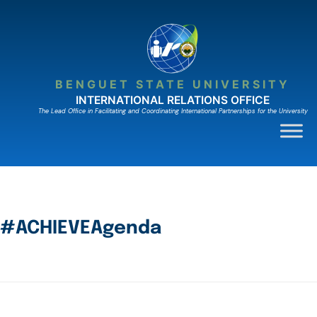
BENGUET STATE UNIVERSITY
INTERNATIONAL RELATIONS OFFICE
The Lead Ofﬁce in Facilitating and Coordinating International Partnerships for the University
#ACHIEVEAgenda