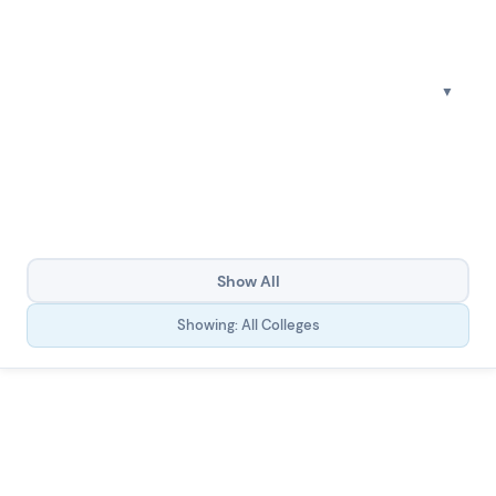
Show All
Showing: All Colleges