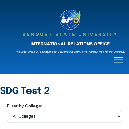
Skip
to
content
BENGUET STATE UNIVERSITY
INTERNATIONAL RELATIONS OFFICE
The Lead Ofﬁce in Facilitating and Coordinating International Partnerships for the University
SDG Test 2
Filter by College: