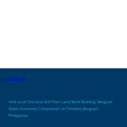
Locate Us
Visit us at 2nd and 3rd Floor Land Bank Building, Benguet
State University Compound, La Trinidad, Benguet,
Philippines