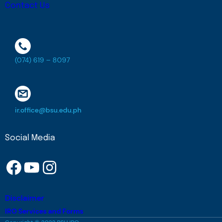
Contact Us
(074) 619 – 8097
ir.office@bsu.edu.ph
Social Media
Facebook
YouTube
Instagram
Disclaimer
IRO Services and Forms