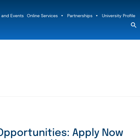
 and Events
Online Services
Partnerships
University Profile
S
fo
Sea
Opportunities: Apply Now