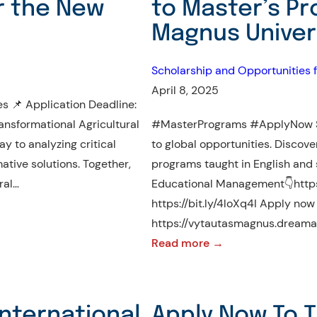
r the New
to Master’s P
Magnus Univers
Scholarship and Opportunities f
April 8, 2025
s 📌 Application Deadline:
ansformational Agricultural
#MasterPrograms #ApplyNow St
y to analyzing critical
to global opportunities. Discov
mative solutions. Together,
programs taught in English and 
ral…
Educational Management👇https:
https://bit.ly/4loXq4I Apply no
https://vytautasmagnus.dreamap
:
Read more →
Unlock
Global
Opportunities:
International
Apply Now To