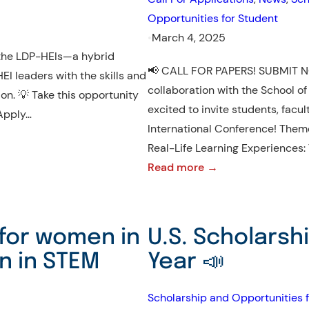
Program,
Opportunities for Student
ICP,
•
March 4, 2025
2025
n the LDP-HEIs—a hybrid
📢 CALL FOR PAPERS! SUBMIT NO
I leaders with the skills and
collaboration with the School of
ion. 💡 Take this opportunity
excited to invite students, facul
 Apply…
International Conference! Them
Real-Life Learning Experiences:
:
Read more →
DRLE
International
Conference
for women in
U.S. Scholarsh
2025
n in STEM
Year 📣
–
Submit
Scholarship and Opportunities f
Now!