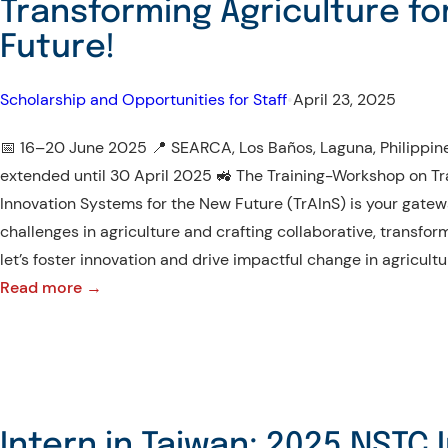
Transforming Agriculture fo
Future!
Scholarship and Opportunities for Staff
•
April 23, 2025
📅 16–20 June 2025 📍 SEARCA, Los Baños, Laguna, Philippine
extended until 30 April 2025 🚜 The Training-Workshop on Tr
Innovation Systems for the New Future (TrAInS) is your gatewa
challenges in agriculture and crafting collaborative, transfor
let’s foster innovation and drive impactful change in agricultu
:
Read more →
Join
the
TrAInS
Journey
Towards
Intern in Taiwan: 2025 NSTC 