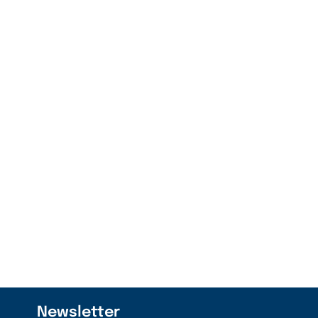
Newsletter