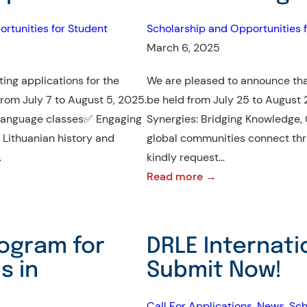
Fund
rtunities for Student
•
Scholarship and Opportunities f
March 6, 2025
ing applications for the
We are pleased to announce that
rom July 7 to August 5, 2025.
be held from July 25 to August 
 language classes✅ Engaging
Synergies: Bridging Knowledge, C
 Lithuanian history and
global communities connect thro
…
kindly request…
:
Read more →
Invitation
to
The
ogram for
DRLE Internati
8th
s in
Submit Now!
International
Cultural
Call For Applications
, 
News
, 
Sch