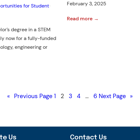
February 3, 2025
rtunities for Student
•
:
Read more →
U.S.
lor’s degree in a STEM
Scholarships
ly now for a fully-funded
To
nology, engineering or
Look
Out
For
This
Year
«
Previous Page
1
2
3
4
…
6
Next Page
»
📣
te Us
Contact Us