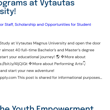
rograms at Vytautas
ity!
or Staff
, 
Scholarship and Opportunities for Student
•
udy at Vytautas Magnus University and open the door
er almost 40 full-time Bachelor’s and Master‘s degree
start your educational journey! 🌎 🔷More about
//bit.ly/4ljQiGt 🔷More about Performing Arts👇
w and start your new adventure!
ply.com This post is shared for informational purposes…
 The Youth Empowerment