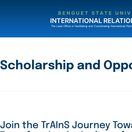
BENGUET STATE UNIV
INTERNATIONAL RELATIO
The Lead Ofﬁce in Facilitating and Coordinating International Partn
Scholarship and Oppo
Join the TrAInS Journey To