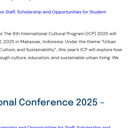
or Staff
, 
Scholarship and Opportunities for Student
•
 The 8th International Cultural Program (ICP) 2025 will
2, 2025 in Makassar, Indonesia. Under the theme “Urban
ulture, and Sustainability”, this year’s ICP will explore how
ugh culture, education, and sustainable urban living. We
onal Conference 2025 –
olarship and Opportunities for Staff
, 
Scholarship and