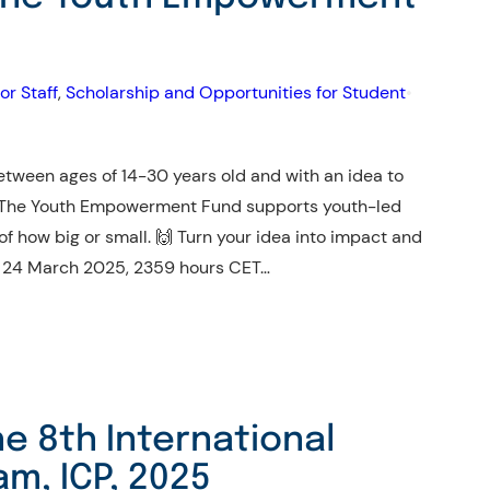
or Staff
, 
Scholarship and Opportunities for Student
•
tween ages of 14-30 years old and with an idea to
 The Youth Empowerment Fund supports youth-led
 of how big or small. 🙌 Turn your idea into impact and
he 24 March 2025, 2359 hours CET…
he 8th International
am, ICP, 2025