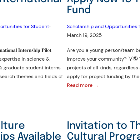
Apply
Fund
Now
to
rtunities for Student
•
Scholarship and Opportunities f
Master’s
March 19, 2025
Programs
at
𝐨𝐧𝐚𝐥 𝐈𝐧𝐭𝐞𝐫𝐧𝐬𝐡𝐢𝐩 𝐏𝐢𝐥𝐨𝐭
Are you a young person/team be
Vytautas
h expertise in science &
improve your community? 💡🌎
Magnus
& graduate student interns
projects of all kinds, regardless
University!
esearch themes and fields of
apply for project funding by t
:
Read more →
Apply
Now
To
The
lture
Invitation to T
Youth
ps Available
Cultural Progr
Empowerment