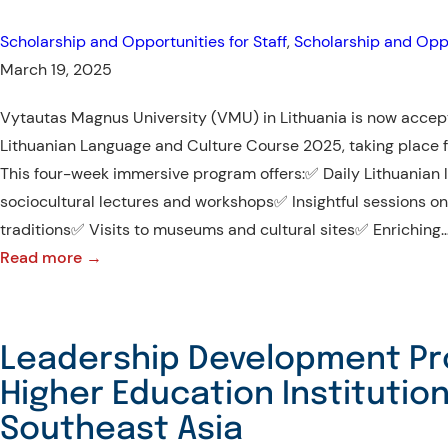
International
Scholarship and Opportunities for Staff
, 
Scholarship and Oppo
Internship
March 19, 2025
Program!
Vytautas Magnus University (VMU) in Lithuania is now accept
Lithuanian Language and Culture Course 2025, taking place f
This four-week immersive program offers:✅ Daily Lithuanian
sociocultural lectures and workshops✅ Insightful sessions on
traditions✅ Visits to museums and cultural sites✅ Enriching
:
Read more →
Lithuanian
Language
and
Leadership Development Pr
Culture
Higher Education Institution
Summer
Southeast Asia
Course