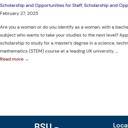
Scholarship and Opportunities for Staff
, 
Scholarship and Oppo
Asia
February 27, 2025
Are you a woman or do you identify as a woman, with a bache
subject who wants to take your studies to the next level? App
scholarship to study for a master’s degree in a science, tech
mathematics (STEM) course at a leading UK university. …
:
Read more →
Postgraduate
scholarships
for
women
in
STEM:
ASEAN-
UK
BSU –
Loca