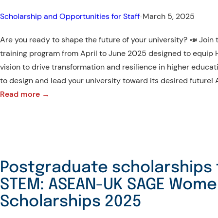
–
Scholarships
Scholarship and Opportunities for Staff
•
March 5, 2025
Available
Are you ready to shape the future of your university? 📣 Joi
training program from April to June 2025 designed to equip HE
vision to drive transformation and resilience in higher educat
to design and lead your university toward its desired future!
:
Read more →
Leadership
Development
Program
for
Higher
Postgraduate scholarships 
Education
STEM: ASEAN-UK SAGE Wome
Institutions
Scholarships 2025
in
Southeast