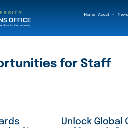
ERSITY
Home
About
News
NS OFFICE
erships for the University
rtunities for Staff
wards
Unlock Global 