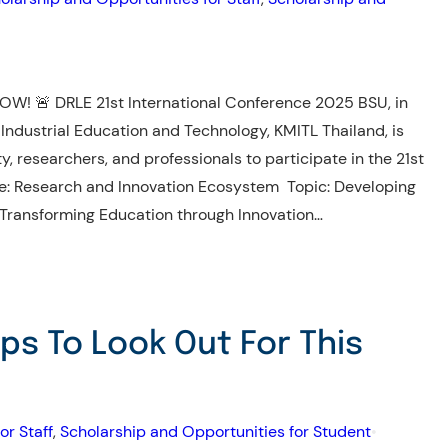
W! 🚨 DRLE 21st International Conference 2025 BSU, in
 Industrial Education and Technology, KMITL Thailand, is
ty, researchers, and professionals to participate in the 21st
e: Research and Innovation Ecosystem Topic: Developing
 Transforming Education through Innovation…
ips To Look Out For This
or Staff
, 
Scholarship and Opportunities for Student
•