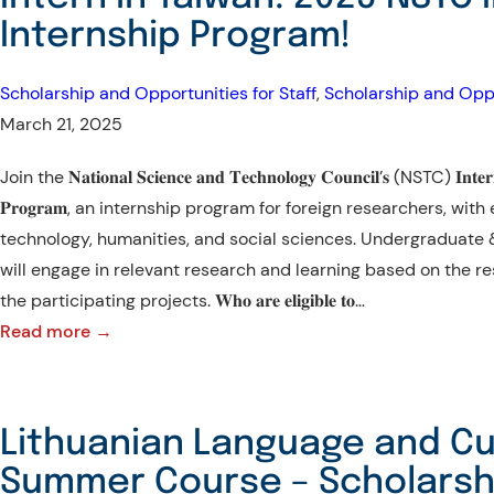
Transforming
Internship Program!
Agriculture
for
Scholarship and Opportunities for Staff
, 
Scholarship and Oppo
the
March 21, 2025
New
Future!
Join the 𝐍𝐚𝐭𝐢𝐨𝐧𝐚𝐥 𝐒𝐜𝐢𝐞𝐧𝐜𝐞 𝐚𝐧𝐝 𝐓𝐞𝐜𝐡𝐧𝐨𝐥𝐨𝐠𝐲 𝐂𝐨𝐮𝐧𝐜𝐢𝐥’𝐬 (NSTC) 𝐈𝐧𝐭𝐞𝐫𝐧𝐚𝐭
𝐏𝐫𝐨𝐠𝐫𝐚𝐦, an internship program for foreign researchers, wit
technology, humanities, and social sciences. Undergraduate 
will engage in relevant research and learning based on the r
the participating projects. 𝐖𝐡𝐨 𝐚𝐫𝐞 𝐞𝐥𝐢𝐠𝐢𝐛𝐥𝐞 𝐭𝐨…
:
Read more →
Intern
in
Taiwan:
Lithuanian Language and Cu
2025
Summer Course – Scholarshi
NSTC