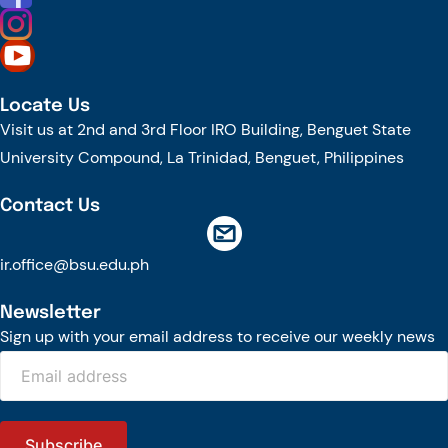
Locate Us
Visit us at 2nd and 3rd Floor IRO Building, Benguet State
University Compound, La Trinidad, Benguet, Philippines
Contact Us
ir.office@bsu.edu.ph
Newsletter
Sign up with your email address to receive our weekly news