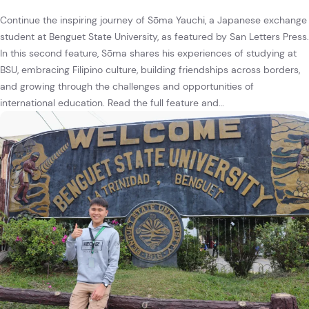
Continue the inspiring journey of Sōma Yauchi, a Japanese exchange
student at Benguet State University, as featured by San Letters Press.
In this second feature, Sōma shares his experiences of studying at
BSU, embracing Filipino culture, building friendships across borders,
and growing through the challenges and opportunities of
international education. Read the full feature and…