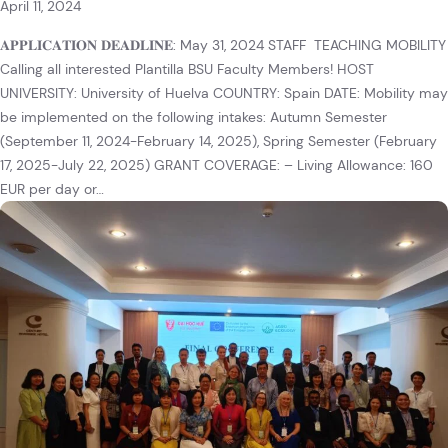
April 11, 2024
𝐀𝐏𝐏𝐋𝐈𝐂𝐀𝐓𝐈𝐎𝐍 𝐃𝐄𝐀𝐃𝐋𝐈𝐍𝐄: May 31, 2024 STAFF TEACHING MOBILITY
Calling all interested Plantilla BSU Faculty Members! HOST
UNIVERSITY: University of Huelva COUNTRY: Spain DATE: Mobility may
be implemented on the following intakes: Autumn Semester
(September 11, 2024-February 14, 2025), Spring Semester (February
17, 2025-July 22, 2025) GRANT COVERAGE: – Living Allowance: 160
EUR per day or…