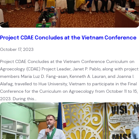
Project CDAE Concludes at the Vietnam Conference
October 17, 2023
Project CDAE Concludes at the Vietnam Conference Curriculum on
Agroecology (CDAE) Project Leader, Janet P. Pablo, along with project
members Maria Luz D. Fang-asan, Kenneth A. Lauran, and Joanna I.
Alafag, travelled to Hue University, Vietnam to participate in the Final
Conference for the Curriculum on Agroecology from October 11 to 15,
2023. During this…