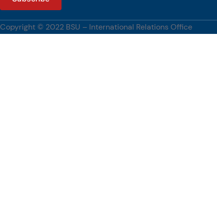
Copyright © 2022 BSU – International Relations Office