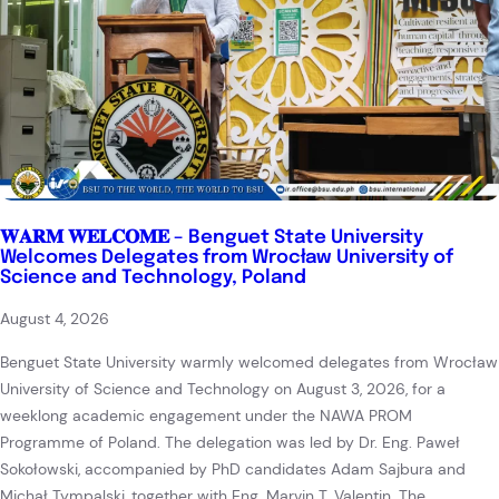
𝐖𝐀𝐑𝐌 𝐖𝐄𝐋𝐂𝐎𝐌𝐄 – Benguet State University
Welcomes Delegates from Wrocław University of
Science and Technology, Poland
August 4, 2026
Benguet State University warmly welcomed delegates from Wrocław
University of Science and Technology on August 3, 2026, for a
weeklong academic engagement under the NAWA PROM
Programme of Poland. The delegation was led by Dr. Eng. Paweł
Sokołowski, accompanied by PhD candidates Adam Sajbura and
Michał Tympalski, together with Eng. Marvin T. Valentin. The