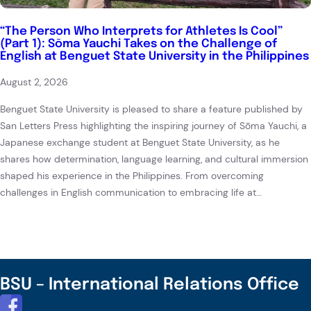
“The Person Who Interprets for Athletes Is Cool”
(Part 1): Sōma Yauchi Takes on the Challenge of
English at Benguet State University in the Philippines
August 2, 2026
Benguet State University is pleased to share a feature published by
San Letters Press highlighting the inspiring journey of Sōma Yauchi, a
Japanese exchange student at Benguet State University, as he
shares how determination, language learning, and cultural immersion
shaped his experience in the Philippines. From overcoming
challenges in English communication to embracing life at…
BSU – International Relations Office