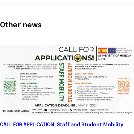
Other news
CALL FOR APPLICATION: Staff and Student Mobility