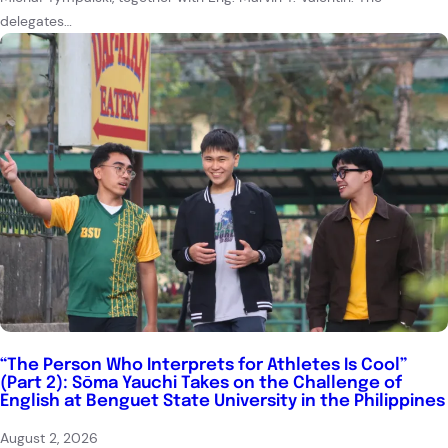
delegates…
“The Person Who Interprets for Athletes Is Cool”
(Part 2): Sōma Yauchi Takes on the Challenge of
English at Benguet State University in the Philippines
August 2, 2026