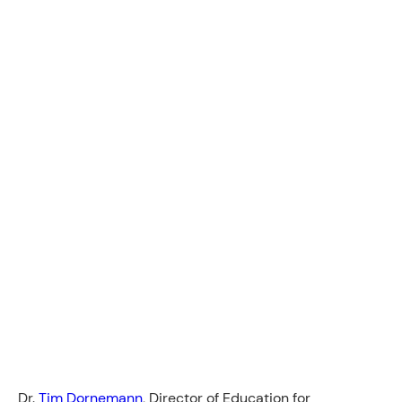
Dr.
Tim Dornemann
, Director of Education for