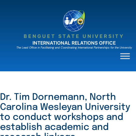
Skip
to
content
BENGUET STATE UNIVERSITY
INTERNATIONAL RELATIONS OFFICE
The Lead Ofﬁce in Facilitating and Coordinating International Partnerships for the University
Dr. Tim Dornemann, North
Carolina Wesleyan University
to conduct workshops and
establish academic and