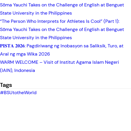
Sōma Yauchi Takes on the Challenge of English at Benguet
State University in the Philippines
“The Person Who Interprets for Athletes Is Cool” (Part 1):
Sōma Yauchi Takes on the Challenge of English at Benguet
State University in the Philippines
𝐏𝐈𝐒𝐓𝐀 𝟐𝟎𝟐𝟔: Pagdiriwang ng Inobasyon sa Saliksik, Turo, at
Aral ng mga Wika 2026
WARM WELCOME – Visit of Institut Agama Islam Negeri
(IAIN), Indonesia
Tags
#BSUtotheWorld