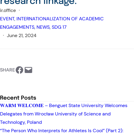
research linkage.
ir.office
·
EVENT
, 
INTERNATIONALIZATION OF ACADEMIC
ENGAGEMENTS
, 
NEWS
, 
SDG 17
·
June 21, 2024
https://www.facebook.com/BSU-International Relations Office
Email this Page
SHARE
Recent Posts
𝐖𝐀𝐑𝐌 𝐖𝐄𝐋𝐂𝐎𝐌𝐄 – Benguet State University Welcomes
Delegates from Wrocław University of Science and
Technology, Poland
“The Person Who Interprets for Athletes Is Cool” (Part 2):