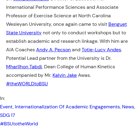
International Performance Sciences and Associate
Professor of Exercise Science at North Carolina
Wesleyan University, once again came to visit
Benguet
State University
not only to conduct workshops but to
establish academic and research linkage. With him are
AIA Coaches
Andy A. Pecson
and
Totie-Lucy Andes
.
Potential Lead partner from the University is Dr.
Mharllhon Tabdi
, Dean College of Human Kinetics
accompanied by
Mr.
Kalvin Jake
Awas.
#theWORLDtoBSU
In:
Event
, 
Internationalization Of Academic Engagements
, 
News
,
SDG 17
#BSUtotheWorld